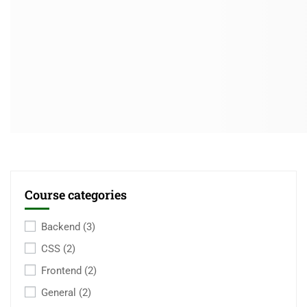
Course categories
Backend
(3)
CSS
(2)
Frontend
(2)
General
(2)