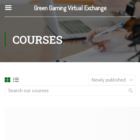
Green Gaming Virtual Exchange
Home
All Courses
COURSES