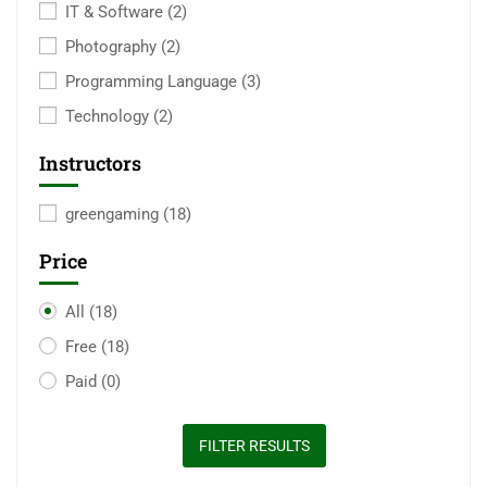
IT & Software
(2)
Photography
(2)
Programming Language
(3)
Technology
(2)
Instructors
greengaming
(18)
Price
All
(18)
Free
(18)
Paid
(0)
FILTER RESULTS